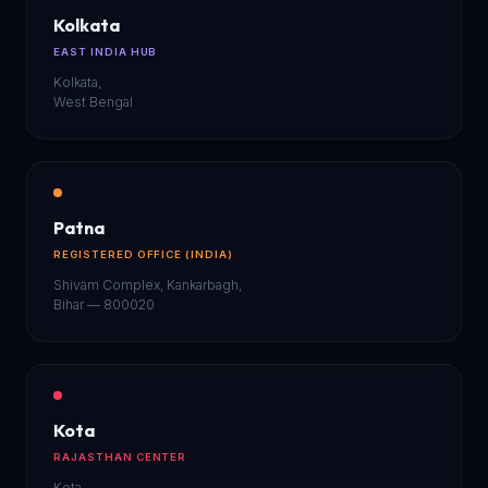
Kolkata
EAST INDIA HUB
Kolkata,
West Bengal
Patna
REGISTERED OFFICE (INDIA)
Shivam Complex, Kankarbagh,
Bihar — 800020
Kota
RAJASTHAN CENTER
Kota,