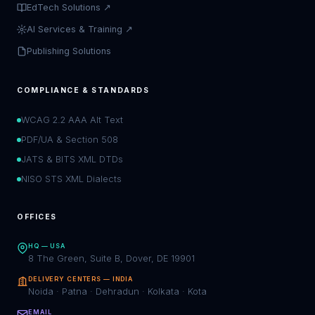
EdTech Solutions ↗
AI Services & Training ↗
Publishing Solutions
COMPLIANCE & STANDARDS
WCAG 2.2 AAA Alt Text
PDF/UA & Section 508
JATS & BITS XML DTDs
NISO STS XML Dialects
OFFICES
HQ — USA
8 The Green, Suite B, Dover, DE 19901
DELIVERY CENTERS — INDIA
Noida · Patna · Dehradun · Kolkata · Kota
EMAIL