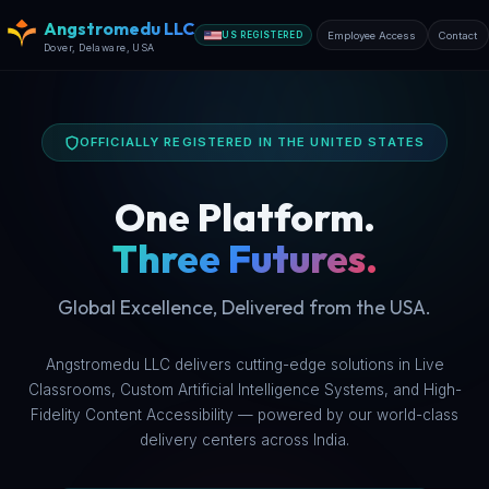
Angstromedu LLC
Employee Access
Contact
US REGISTERED
★★★
Dover, Delaware, USA
OFFICIALLY REGISTERED IN THE UNITED STATES
One Platform.
Three Futures.
Global Excellence, Delivered from the USA.
Angstromedu LLC delivers cutting-edge solutions in Live
Classrooms, Custom Artificial Intelligence Systems, and High-
Fidelity Content Accessibility — powered by our world-class
delivery centers across India.