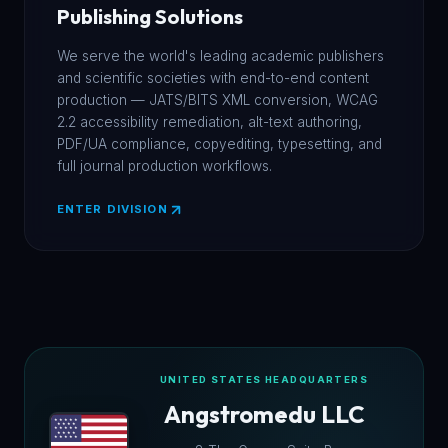
Publishing Solutions
We serve the world's leading academic publishers
and scientific societies with end-to-end content
production — JATS/BITS XML conversion, WCAG
2.2 accessibility remediation, alt-text authoring,
PDF/UA compliance, copyediting, typesetting, and
full journal production workflows.
ENTER DIVISION
UNITED STATES HEADQUARTERS
Angstromedu LLC
★
★
★
★
★
★
★
★
★
★
★
★
★
★
★
★
★
★
★
★
★
★
★