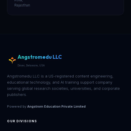
Rajasthan
Angstromedu LLC
Dover, Delaware, USA
Angstromedu LLC is a US-registered content engineering,
educational technology, and AI training support company
serving global research societies, universities, and corporate
publishers.
Powered by
Angstrom Education Private Limited
OUR DIVISIONS