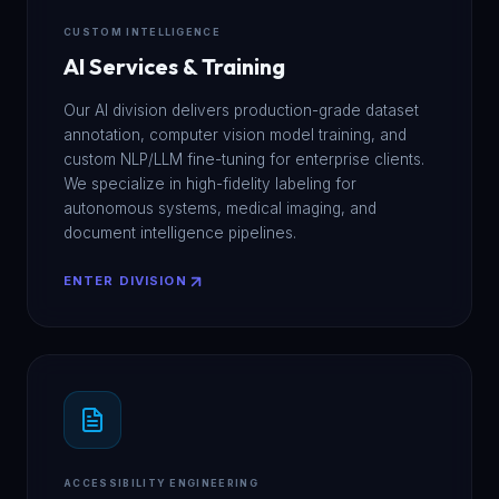
CUSTOM INTELLIGENCE
AI Services & Training
Our AI division delivers production-grade dataset
annotation, computer vision model training, and
custom NLP/LLM fine-tuning for enterprise clients.
We specialize in high-fidelity labeling for
autonomous systems, medical imaging, and
document intelligence pipelines.
ENTER DIVISION
ACCESSIBILITY ENGINEERING