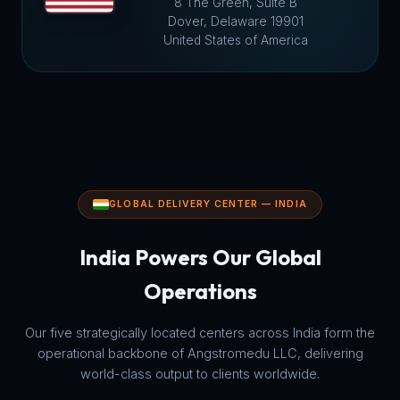
8 The Green, Suite B
Dover, Delaware 19901
United States of America
GLOBAL DELIVERY CENTER — INDIA
India Powers Our Global
Operations
Our five strategically located centers across India form the
operational backbone of Angstromedu LLC, delivering
world-class output to clients worldwide.