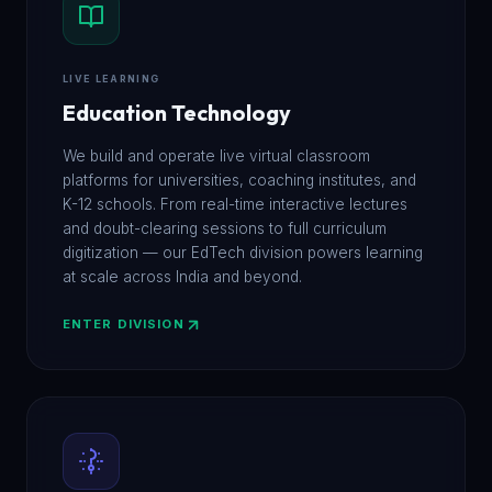
LIVE LEARNING
Education Technology
We build and operate live virtual classroom
platforms for universities, coaching institutes, and
K-12 schools. From real-time interactive lectures
and doubt-clearing sessions to full curriculum
digitization — our EdTech division powers learning
at scale across India and beyond.
ENTER DIVISION