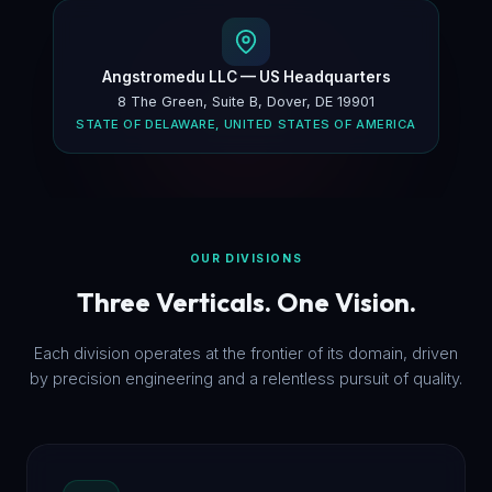
Angstromedu LLC — US Headquarters
8 The Green, Suite B, Dover, DE 19901
STATE OF DELAWARE, UNITED STATES OF AMERICA
OUR DIVISIONS
Three Verticals. One Vision.
Each division operates at the frontier of its domain, driven
by precision engineering and a relentless pursuit of quality.