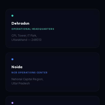
Dehradun
OPERATIONAL HEADQUARTERS
CPL Tower, IT Park,
Uttarakhand — 248013
Noida
NCR OPERATIONS CENTER
National Capital Region,
Uttar Pradesh